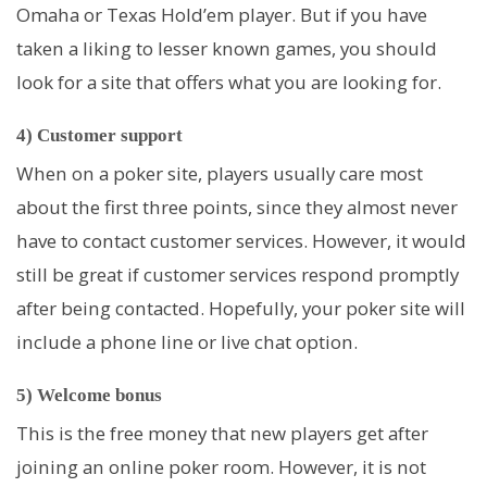
Omaha or Texas Hold’em player. But if you have
taken a liking to lesser known games, you should
look for a site that offers what you are looking for.
4) Customer support
When on a poker site, players usually care most
about the first three points, since they almost never
have to contact customer services. However, it would
still be great if customer services respond promptly
after being contacted. Hopefully, your poker site will
include a phone line or live chat option.
5) Welcome bonus
This is the free money that new players get after
joining an online poker room. However, it is not