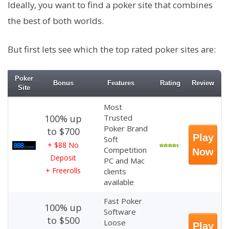
e
Ideally, you want to find a poker site that combines
n
the best of both worlds.
t
But first lets see which the top rated poker sites are:
Poker
Bonus
Features
Rating
Review
Site
Most
100% up
Trusted
Poker Brand
to $700
Play
Soft
+ $88 No
Competition
Now
Deposit
PC and Mac
+ Freerolls
clients
available
Fast Poker
100% up
Software
to $500
Loose
Play