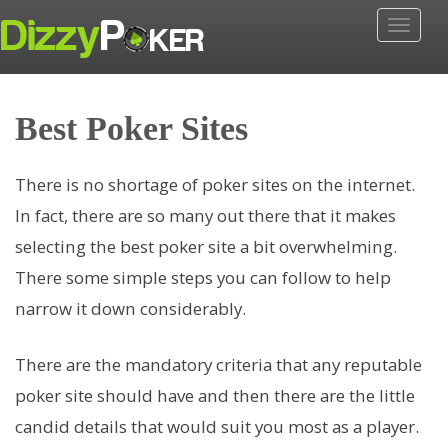
S
Toggle 
k
i
p
Best Poker Sites
t
o
There is no shortage of poker sites on the internet.
m
In fact, there are so many out there that it makes
a
selecting the best poker site a bit overwhelming.
i
There some simple steps you can follow to help
n
narrow it down considerably.
c
o
There are the mandatory criteria that any reputable
n
poker site should have and then there are the little
t
candid details that would suit you most as a player.