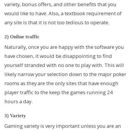
variety, bonus offers, and other benefits that you
would like to have. Also, a textbook requirement of
any site is that it is not too tedious to operate.
2) Online traffic
Naturally, once you are happy with the software you
have chosen, it would be disappointing to find
yourself stranded with no one to play with. This will
likely narrow your selection down to the major poker
rooms as they are the only sites that have enough
player traffic to the keep the games running 24
hours a day.
3) Variety
Gaming variety is very important unless you are an