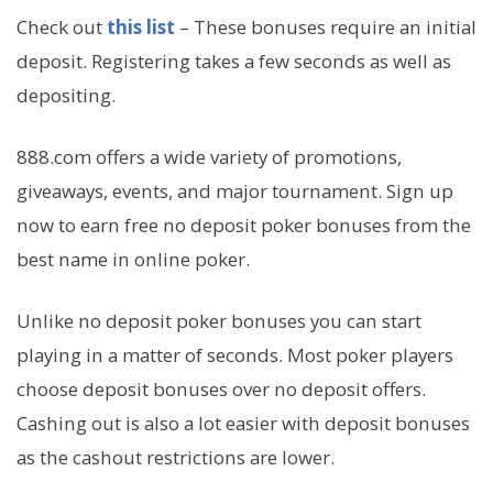
Check out
this list
– These bonuses require an initial
deposit. Registering takes a few seconds as well as
depositing.
888.com offers a wide variety of promotions,
giveaways, events, and major tournament. Sign up
now to earn free no deposit poker bonuses from the
best name in online poker.
Unlike no deposit poker bonuses you can start
playing in a matter of seconds. Most poker players
choose deposit bonuses over no deposit offers.
Cashing out is also a lot easier with deposit bonuses
as the cashout restrictions are lower.