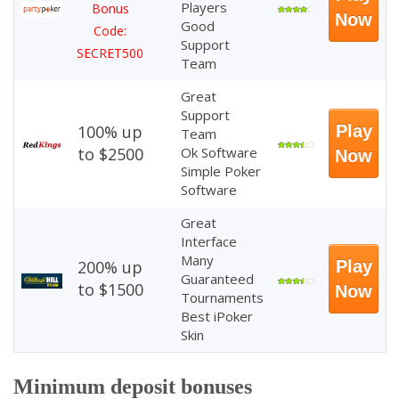
Players
Bonus
Now
Good
Code:
Support
SECRET500
Team
Great
Support
100% up
Play
Team
to $2500
Ok Software
Now
Simple Poker
Software
Great
Interface
Many
200% up
Play
Guaranteed
to $1500
Now
Tournaments
Best iPoker
Skin
Minimum deposit bonuses