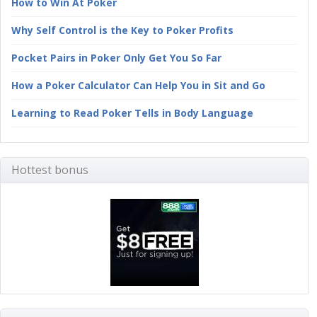
How to Win At Poker
Why Self Control is the Key to Poker Profits
Pocket Pairs in Poker Only Get You So Far
How a Poker Calculator Can Help You in Sit and Go
Learning to Read Poker Tells in Body Language
Hottest bonus