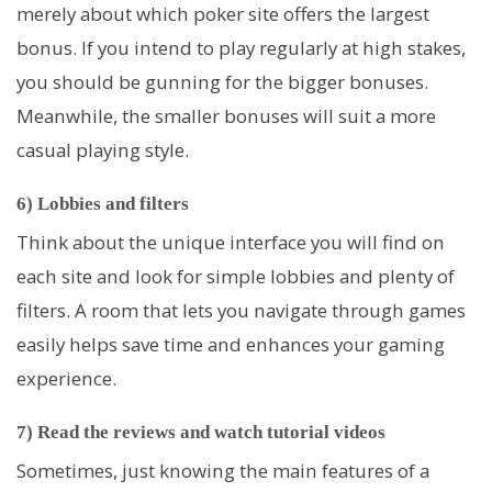
merely about which poker site offers the largest
bonus. If you intend to play regularly at high stakes,
you should be gunning for the bigger bonuses.
Meanwhile, the smaller bonuses will suit a more
casual playing style.
6) Lobbies and filters
Think about the unique interface you will find on
each site and look for simple lobbies and plenty of
filters. A room that lets you navigate through games
easily helps save time and enhances your gaming
experience.
7) Read the reviews and watch tutorial videos
Sometimes, just knowing the main features of a