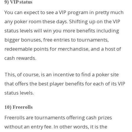
9) VIP status
You can expect to see a VIP program in pretty much
any poker room these days. Shifting up on the VIP
status levels will win you more benefits including
bigger bonuses, free entries to tournaments,
redeemable points for merchandise, and a host of
cash rewards.
This, of course, is an incentive to find a poker site
that offers the best player benefits for each of its VIP
status levels.
10) Freerolls
Freerolls are tournaments offering cash prizes
without an entry fee. In other words, it is the