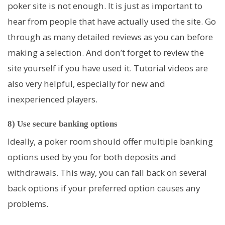
poker site is not enough. It is just as important to
hear from people that have actually used the site. Go
through as many detailed reviews as you can before
making a selection. And don’t forget to review the
site yourself if you have used it. Tutorial videos are
also very helpful, especially for new and
inexperienced players.
8) Use secure banking options
Ideally, a poker room should offer multiple banking
options used by you for both deposits and
withdrawals. This way, you can fall back on several
back options if your preferred option causes any
problems.