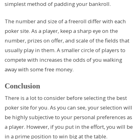
simplest method of padding your bankroll.
The number and size of a freeroll differ with each
poker site. As a player, keep a sharp eye on the
number, prizes on offer, and scale of the fields that
usually play in them. A smaller circle of players to
compete with increases the odds of you walking
away with some free money.
Conclusion
There is a lot to consider before selecting the best
poker site for you. As you can see, your selection will
be highly subjective to your personal preferences as
a player. However, if you put in the effort, you will be
in a prime position to win big at the table.