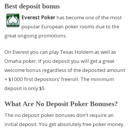
Best deposit bonus
Everest Poker
has become one of the most
popular European poker rooms due to the
great ongoing promotions.
On Everest you can play Texas Holdem as well as
Omaha poker. If you deposit you will get a great
welcome bonus regardless of the deposited amount
+ $1000 first depositors’ freeroll. The minimum
deposit is only $5.
What Are No Deposit Poker Bonuses?
The no deposit poker bonuses don’t require an
initial deposit. You get absolutely free poker money.