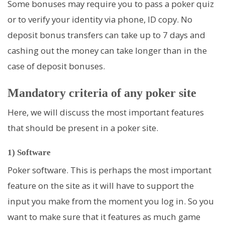
Some bonuses may require you to pass a poker quiz
or to verify your identity via phone, ID copy. No
deposit bonus transfers can take up to 7 days and
cashing out the money can take longer than in the
case of deposit bonuses.
Mandatory criteria of any poker site
Here, we will discuss the most important features
that should be present in a poker site.
1) Software
Poker software. This is perhaps the most important
feature on the site as it will have to support the
input you make from the moment you log in. So you
want to make sure that it features as much game