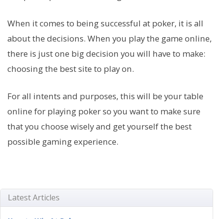
When it comes to being successful at poker, it is all
about the decisions. When you play the game online,
there is just one big decision you will have to make:
choosing the best site to play on.
For all intents and purposes, this will be your table
online for playing poker so you want to make sure
that you choose wisely and get yourself the best
possible gaming experience.
Latest Articles